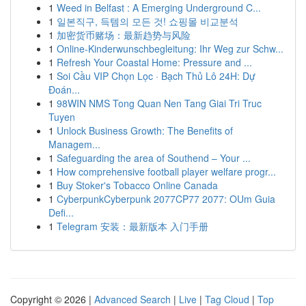
1
Weed in Belfast : A Emerging Underground C...
1
일본직구, 득템의 모든 것! 쇼핑몰 비교분석
1
加密货币赌场：最新趋势与风险
1
Online-Kinderwunschbegleitung: Ihr Weg zur Schw...
1
Refresh Your Coastal Home: Pressure and ...
1
Soi Cầu VIP Chọn Lọc · Bạch Thủ Lô 24H: Dự
Đoán...
1
98WIN NMS Tong Quan Nen Tang Giai Tri Truc
Tuyen
1
Unlock Business Growth: The Benefits of
Managem...
1
Safeguarding the area of Southend – Your ...
1
How comprehensive football player welfare progr...
1
Buy Stoker's Tobacco Online Canada
1
CyberpunkCyberpunk 2077CP77 2077: OUm Guia
Defi...
1
Telegram 安装：最新版本 入门手册
Copyright © 2026 |
Advanced Search
|
Live
|
Tag Cloud
|
Top