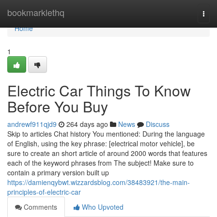
Home
bookmarklethq
Togg
navi
Home
1
Electric Car Things To Know
Before You Buy
andrewf911qjd9
264 days ago
News
Discuss
Skip to articles Chat history You mentioned: During the language
of English, using the key phrase: [electrical motor vehicle], be
sure to create an short article of around 2000 words that features
each of the keyword phrases from The subject! Make sure to
contain a primary version built up
https://damienqybwt.wizzardsblog.com/38483921/the-main-
principles-of-electric-car
Comments
Who Upvoted