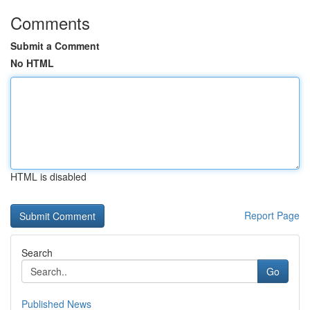
Comments
Submit a Comment
No HTML
HTML is disabled
Report Page
Search
Go
Published News