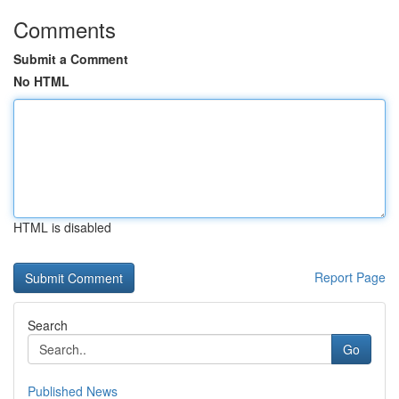
Comments
Submit a Comment
No HTML
HTML is disabled
Report Page
Search
Go
Published News