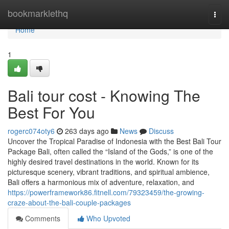
Home
bookmarklethq
Togg
navi
Home
1
Bali tour cost - Knowing The
Best For You
rogerc074oty6
263 days ago
News
Discuss
Uncover the Tropical Paradise of Indonesia with the Best Bali Tour
Package Bali, often called the “Island of the Gods,” is one of the
highly desired travel destinations in the world. Known for its
picturesque scenery, vibrant traditions, and spiritual ambience,
Bali offers a harmonious mix of adventure, relaxation, and
https://powerframework86.fitnell.com/79323459/the-growing-
craze-about-the-bali-couple-packages
Comments
Who Upvoted