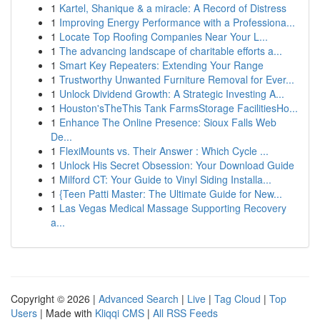
1
Kartel, Shanique & a miracle: A Record of Distress
1
Improving Energy Performance with a Professiona...
1
Locate Top Roofing Companies Near Your L...
1
The advancing landscape of charitable efforts a...
1
Smart Key Repeaters: Extending Your Range
1
Trustworthy Unwanted Furniture Removal for Ever...
1
Unlock Dividend Growth: A Strategic Investing A...
1
Houston'sTheThis Tank FarmsStorage FacilitiesHo...
1
Enhance The Online Presence: Sioux Falls Web
De...
1
FlexiMounts vs. Their Answer : Which Cycle ...
1
Unlock His Secret Obsession: Your Download Guide
1
Milford CT: Your Guide to Vinyl Siding Installa...
1
{Teen Patti Master: The Ultimate Guide for New...
1
Las Vegas Medical Massage Supporting Recovery
a...
Copyright © 2026 |
Advanced Search
|
Live
|
Tag Cloud
|
Top
Users
| Made with
Kliqqi CMS
|
All RSS Feeds