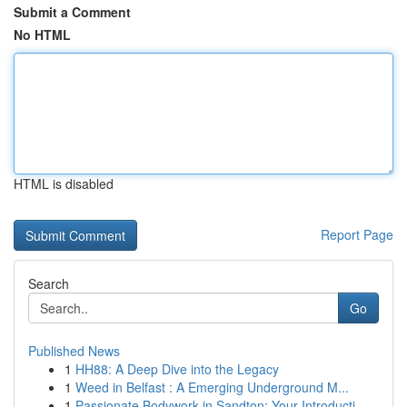
Submit a Comment
No HTML
HTML is disabled
Report Page
Search
Go
Published News
1
HH88: A Deep Dive into the Legacy
1
Weed in Belfast : A Emerging Underground M...
1
Passionate Bodywork in Sandton: Your Introducti...