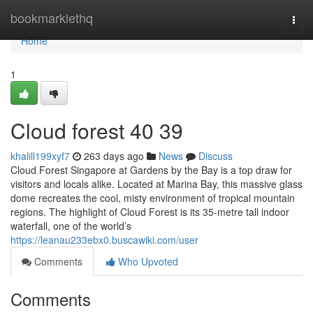
Home
bookmarklethq
Togg
navi
Home
1
Cloud forest​ 40 39
khalill199xyf7
263 days ago
News
Discuss
Cloud Forest Singapore at Gardens by the Bay is a top draw for
visitors and locals alike. Located at Marina Bay, this massive glass
dome recreates the cool, misty environment of tropical mountain
regions. The highlight of Cloud Forest is its 35-metre tall indoor
waterfall, one of the world’s
https://leanau233ebx0.buscawiki.com/user
Comments
Who Upvoted
Comments