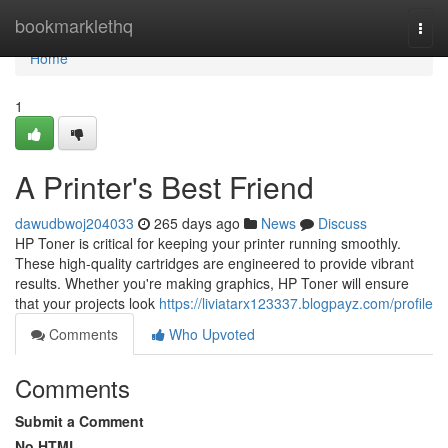
Home
bookmarklethq
Togg
navi
Home
1
A Printer's Best Friend
dawudbwoj204033
265 days ago
News
Discuss
HP Toner is critical for keeping your printer running smoothly.
These high-quality cartridges are engineered to provide vibrant
results. Whether you're making graphics, HP Toner will ensure
that your projects look
https://liviatarx123337.blogpayz.com/profile
Comments
Who Upvoted
Comments
Submit a Comment
No HTML