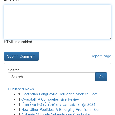
HTML is disabled
Report Page
Search
Go
Published News
1
Electrician Longueville Delivering Modern Elect...
1
Ovruxtali: A Comprehensive Review
1
เว็บสล็อต PG เว็บไซต์ตรง แตกหนัก ล่าสุด 2024
1
New Uther Peptides: A Emerging Frontier in Skin...
1
Arriendo Vehículo Volquete con Conductor ...