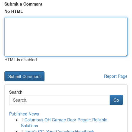
Submit a Comment
No HTML
HTML is disabled
Report Page
Search
Go
Published News
1
Columbus OH Garage Door Repair: Reliable
Solutions
1
Jerry's CC: Your Complete Handbook