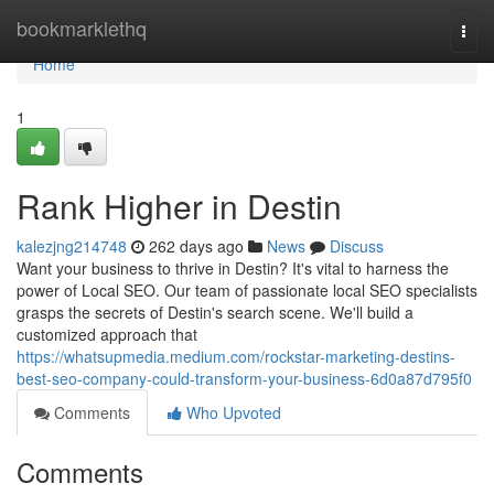
Home
bookmarklethq
Togg
navi
Home
1
Rank Higher in Destin
kalezjng214748
262 days ago
News
Discuss
Want your business to thrive in Destin? It's vital to harness the
power of Local SEO. Our team of passionate local SEO specialists
grasps the secrets of Destin's search scene. We'll build a
customized approach that
https://whatsupmedia.medium.com/rockstar-marketing-destins-
best-seo-company-could-transform-your-business-6d0a87d795f0
Comments
Who Upvoted
Comments