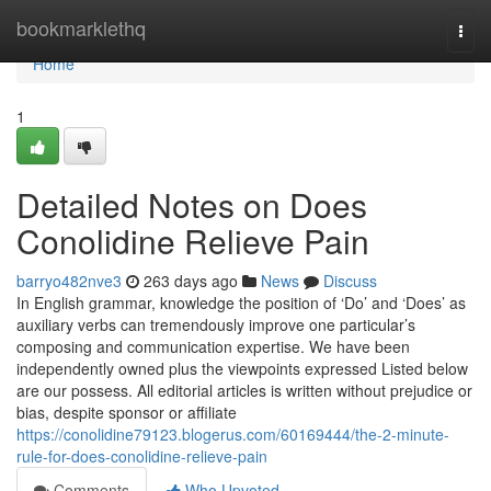
Home
bookmarklethq
Togg
navi
Home
1
Detailed Notes on Does
Conolidine Relieve Pain
barryo482nve3
263 days ago
News
Discuss
In English grammar, knowledge the position of ‘Do’ and ‘Does’ as
auxiliary verbs can tremendously improve one particular’s
composing and communication expertise. We have been
independently owned plus the viewpoints expressed Listed below
are our possess. All editorial articles is written without prejudice or
bias, despite sponsor or affiliate
https://conolidine79123.blogerus.com/60169444/the-2-minute-
rule-for-does-conolidine-relieve-pain
Comments
Who Upvoted