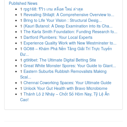
Published News
1
rpg168: รีวิว เกม สล็อต ใหม่ ล่าสุด
1
Revealing Shilajit: A Comprehensive Overview to...
1
Bring to Life Your Vision : Structural Desig...
1
{Kauri Butanol: A Deep Examination into its Cha...
1
The Karla Smith Foundation: Funding Research fo...
1
Dartford Plumbers: Your Local Experts
1
Experience Quality Work with New Westminster to...
1
GO88 – Khám Phá Nền Tảng Giải Trí Trực Tuyến
Đư...
1
gt99bet: The Ultimate Digital Betting Site
1
Great White Monster Spores: Your Guide to Giant...
1
Eastern Suburbs Rubbish Removalists Making
Scal...
1
Chennai Coworking Spaces: Your Ultimate Guide
1
Unlock Your Gut Health with Bravo Microbiome
1
Thánh Lô 2 Nháy – Chốt Số Hôm Nay, Tỷ Lệ Ăn
Cao!