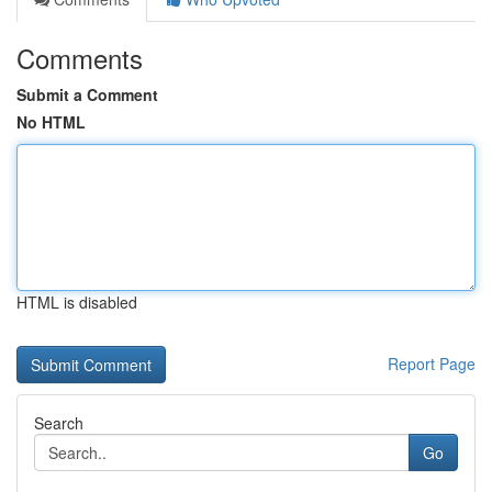
Comments
Submit a Comment
No HTML
HTML is disabled
Report Page
Search
Go