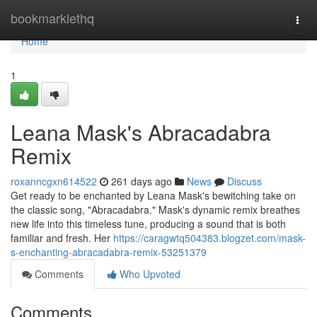
Home
bookmarklethq
Togg
navi
Home
1
Leana Mask's Abracadabra
Remix
roxanncgxn614522
261 days ago
News
Discuss
Get ready to be enchanted by Leana Mask's bewitching take on
the classic song, "Abracadabra." Mask's dynamic remix breathes
new life into this timeless tune, producing a sound that is both
familiar and fresh. Her
https://caragwtq504383.blogzet.com/mask-
s-enchanting-abracadabra-remix-53251379
Comments
Who Upvoted
Comments