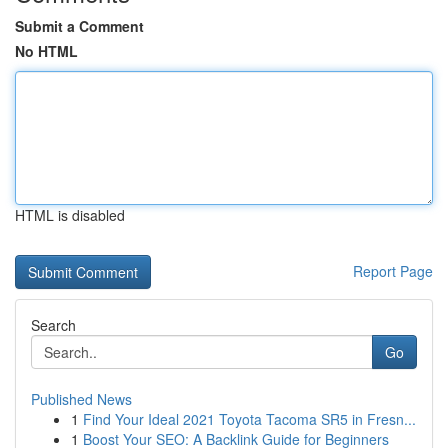
Submit a Comment
No HTML
HTML is disabled
Report Page
Search
Go
Published News
1
Find Your Ideal 2021 Toyota Tacoma SR5 in Fresn...
1
Boost Your SEO: A Backlink Guide for Beginners