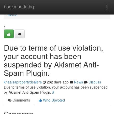
Home
bookmarklethq
Togg
navi
Home
1
Due to terms of use violation,
your account has been
suspended by Akismet Anti-
Spam Plugin.
khaalsapropertydealers
262 days ago
News
Discuss
Due to terms of use violation, your account has been suspended
by Akismet Anti-Spam Plugin.
#
Comments
Who Upvoted
Comments