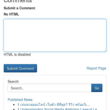
Submit a Comment
No HTML
HTML is disabled
Report Page
Search
Go
Published News
1
เล่นหวยออนไลน์ เว็บตัว ดีที่สุด? รีวิว พร้อมวิเ...
1
Understanding Social Media Addiction Lawsuit Le...