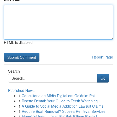
HTML is disabled
Report Page
Search
Go
Published News
1
Consultoria de Mídia Digital em Goiânia: Pot...
1
Risette Dental: Your Guide to Teeth Whitening i...
1
A Guide to Social Media Addiction Lawsuit Claims
1
Require Boat Removal? Subsea Retrieval Services...
1
Mencicipi Indonesia di Poi Pet: Pilihan Resto I...