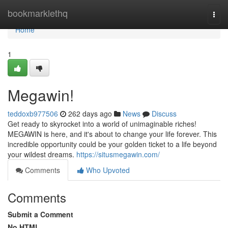
Home
bookmarklethq
Togg
navi
Home
1
Megawin!
teddoxb977506
262 days ago
News
Discuss
Get ready to skyrocket into a world of unimaginable riches!
MEGAWIN is here, and it's about to change your life forever. This
incredible opportunity could be your golden ticket to a life beyond
your wildest dreams.
https://situsmegawin.com/
Comments
Who Upvoted
Comments
Submit a Comment
No HTML