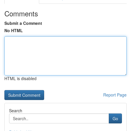
Comments
Submit a Comment
No HTML
HTML is disabled
Report Page
Search
Go