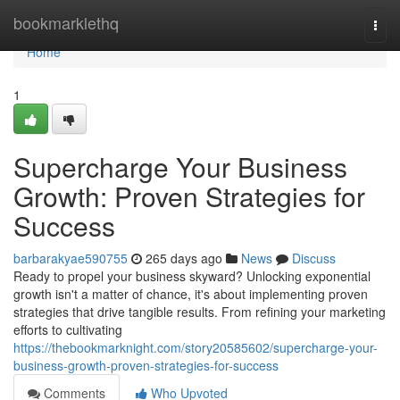
Home
bookmarklethq
Togg
navi
Home
1
Supercharge Your Business
Growth: Proven Strategies for
Success
barbarakyae590755
265 days ago
News
Discuss
Ready to propel your business skyward? Unlocking exponential
growth isn't a matter of chance, it's about implementing proven
strategies that drive tangible results. From refining your marketing
efforts to cultivating
https://thebookmarknight.com/story20585602/supercharge-your-
business-growth-proven-strategies-for-success
Comments
Who Upvoted