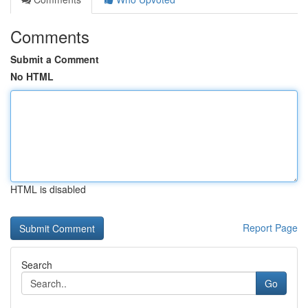
Comments
Submit a Comment
No HTML
HTML is disabled
Report Page
Search
Go