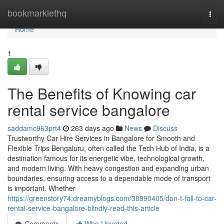
Home
bookmarklethq
Togg
navi
Home
1
The Benefits of Knowing car
rental service bangalore
saddamc963prt4
263 days ago
News
Discuss
Trustworthy Car Hire Services in Bangalore for Smooth and
Flexible Trips Bengaluru, often called the Tech Hub of India, is a
destination famous for its energetic vibe, technological growth,
and modern living. With heavy congestion and expanding urban
boundaries, ensuring access to a dependable mode of transport
is important. Whether
https://greenstory74.dreamyblogs.com/38890405/don-t-fall-to-car-
rental-service-bangalore-blindly-read-this-article
Comments
Who Upvoted