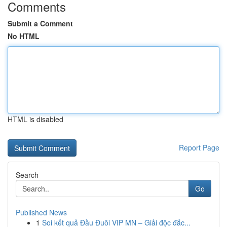
Comments
Submit a Comment
No HTML
HTML is disabled
Report Page
Search
Go
Published News
1
Soi kết quả Đầu Đuôi VIP MN – Giải độc đắc...