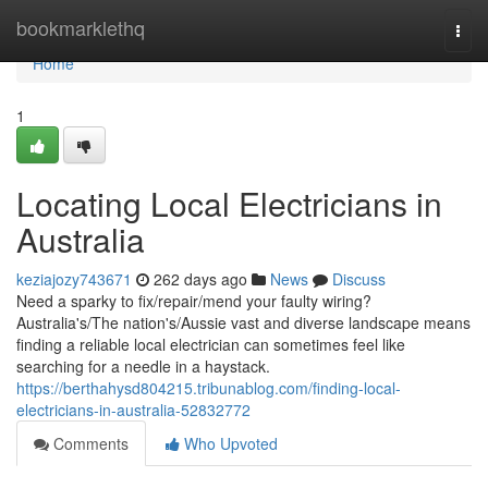
Home
bookmarklethq
Togg
navi
Home
1
Locating Local Electricians in
Australia
keziajozy743671
262 days ago
News
Discuss
Need a sparky to fix/repair/mend your faulty wiring?
Australia's/The nation's/Aussie vast and diverse landscape means
finding a reliable local electrician can sometimes feel like
searching for a needle in a haystack.
https://berthahysd804215.tribunablog.com/finding-local-
electricians-in-australia-52832772
Comments
Who Upvoted