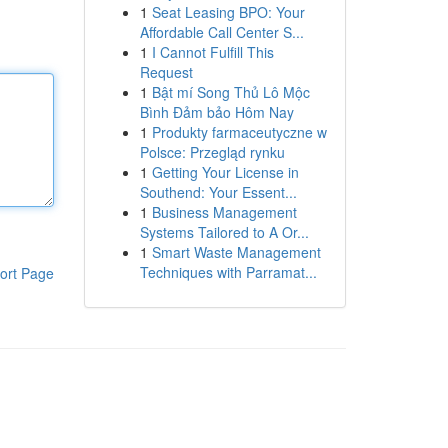
1
Seat Leasing BPO: Your
Affordable Call Center S...
1
I Cannot Fulfill This
Request
1
Bật mí Song Thủ Lô Mộc
Bình Đảm bảo Hôm Nay
1
Produkty farmaceutyczne w
Polsce: Przegląd rynku
1
Getting Your License in
Southend: Your Essent...
1
Business Management
Systems Tailored to A Or...
1
Smart Waste Management
Techniques with Parramat...
ort Page