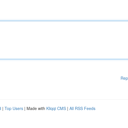
Rep
d
|
Top Users
| Made with
Kliqqi CMS
|
All RSS Feeds