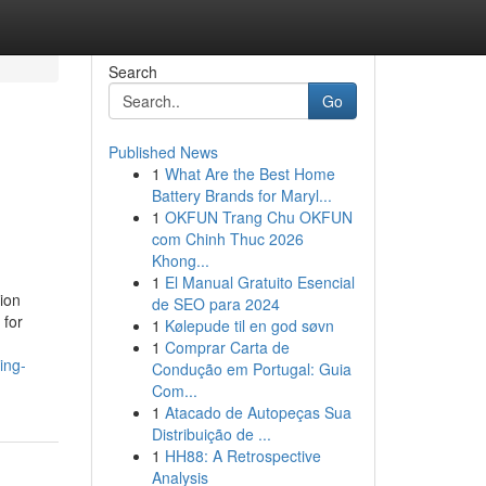
Search
Go
Published News
1
What Are the Best Home
Battery Brands for Maryl...
1
OKFUN Trang Chu OKFUN
com Chinh Thuc 2026
Khong...
1
El Manual Gratuito Esencial
ion
de SEO para 2024
 for
1
Kølepude til en god søvn
1
Comprar Carta de
ing-
Condução em Portugal: Guia
Com...
1
Atacado de Autopeças Sua
Distribuição de ...
1
HH88: A Retrospective
Analysis