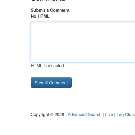
Submit a Comment
No HTML
HTML is disabled
Copyright © 2026 |
Advanced Search
|
Live
|
Tag Clou