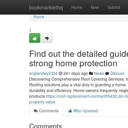
Home
bookmarklethq
Home
New
Submit
Home
1
Find out the detailed guid
strong home protection
englandwy2334
261 days ago
News
Discuss
Discovering Comprehensive Roof Covering Services: I
Roofing solutions play a vital duty in guarding a home.
durability and efficiency. Home owners frequently negle
products
https://roof-replacement-contract55432.dm-bl
property-value
Comments
Who Upvoted
Comments