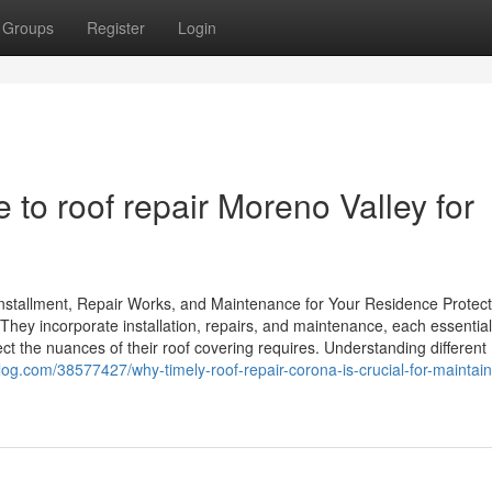
Groups
Register
Login
e to roof repair Moreno Valley for
nstallment, Repair Works, and Maintenance for Your Residence Protect
 They incorporate installation, repairs, and maintenance, each essential
ct the nuances of their roof covering requires. Understanding different
og.com/38577427/why-timely-roof-repair-corona-is-crucial-for-maintain