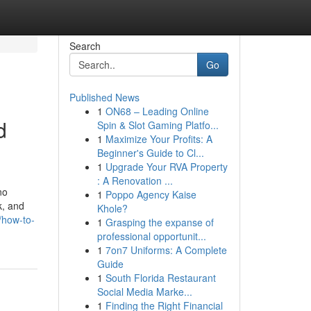
Search
Go
Published News
1
ON68 – Leading Online
d
Spin & Slot Gaming Platfo...
1
Maximize Your Profits: A
Beginner's Guide to Cl...
1
Upgrade Your RVA Property
: A Renovation ...
no
1
Poppo Agency Kaise
k, and
Khole?
/how-to-
1
Grasping the expanse of
professional opportunit...
1
7on7 Uniforms: A Complete
Guide
1
South Florida Restaurant
Social Media Marke...
1
Finding the Right Financial