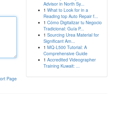
Advisor in North Sy...
1
What to Look for in a
Reading top Auto Repair f...
1
Cómo Digitalizar tu Negocio
Tradicional: Guía P...
1
Sourcing Urea Material for
Significant Am...
1
MQ-L500 Tutorial: A
Comprehensive Guide
1
Accredited Videographer
Training Kuwait: ...
ort Page