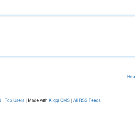
Rep
d
|
Top Users
| Made with
Kliqqi CMS
|
All RSS Feeds