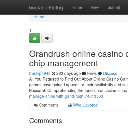
Home
bookmarklethq
Home
New
Submit
Home
1
Grandrush online casino c
chip management
frankip4948
262 days ago
News
Discuss
All You Required to Find Out About Online Casino Ga
games have gained appeal for their availability and sel
Baccarat. Comprehending the function of casino chips
manage-chips-with-gand-rush-74613503
Comments
Who Upvoted
Comments