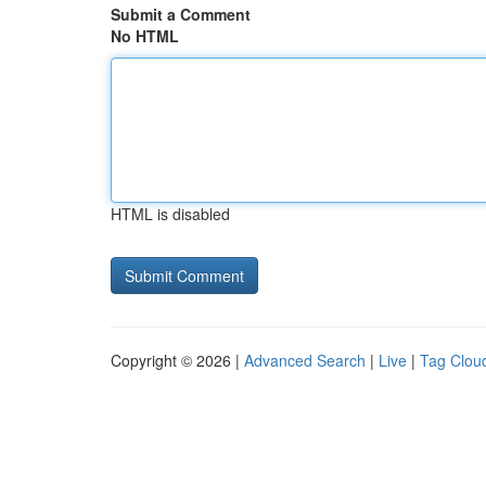
Submit a Comment
No HTML
HTML is disabled
Copyright © 2026 |
Advanced Search
|
Live
|
Tag Clou