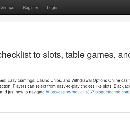
Groups
Register
Login
hecklist to slots, table games, an
mes: Easy Gamings, Casino Chips, and Withdrawal Options Online casi
ection. Players can select from easy-to-play choices like slots, Blackjac
 and just how to navigate
https://casino-movie11867.bloguetechno.com