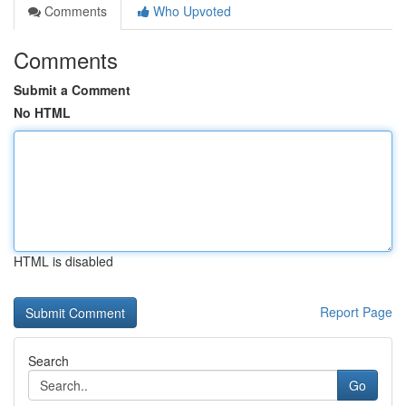
Comments
Who Upvoted
Comments
Submit a Comment
No HTML
HTML is disabled
Report Page
Search
Go