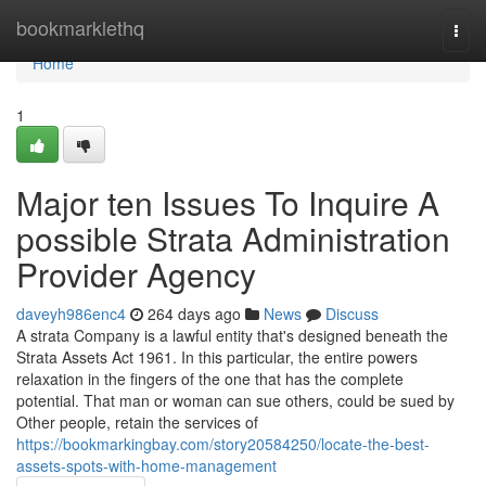
Home
bookmarklethq
Togg
navi
Home
1
Major ten Issues To Inquire A
possible Strata Administration
Provider Agency
daveyh986enc4
264 days ago
News
Discuss
A strata Company is a lawful entity that's designed beneath the
Strata Assets Act 1961. In this particular, the entire powers
relaxation in the fingers of the one that has the complete
potential. That man or woman can sue others, could be sued by
Other people, retain the services of
https://bookmarkingbay.com/story20584250/locate-the-best-
assets-spots-with-home-management