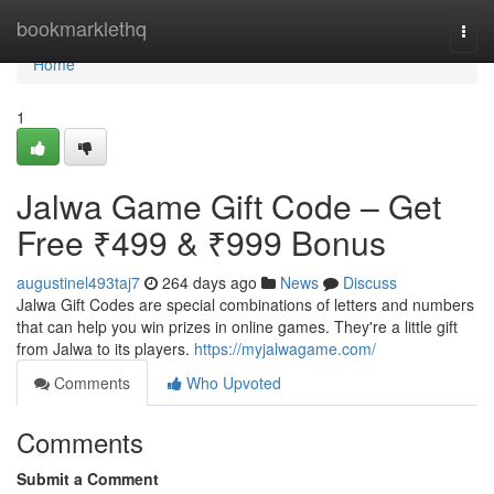
Home
bookmarklethq
Togg
navi
Home
1
Jalwa Game Gift Code – Get
Free ₹499 & ₹999 Bonus
augustinel493taj7
264 days ago
News
Discuss
Jalwa Gift Codes are special combinations of letters and numbers
that can help you win prizes in online games. They're a little gift
from Jalwa to its players.
https://myjalwagame.com/
Comments
Who Upvoted
Comments
Submit a Comment