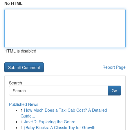
No HTML
HTML is disabled
Report Page
Search
Go
Published News
1
How Much Does a Taxi Cab Cost? A Detailed
Guide...
1
JavHD: Exploring the Genre
1
{Baby Blocks: A Classic Toy for Growth