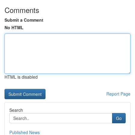
Comments
Submit a Comment
No HTML
HTML is disabled
Report Page
Search
Go
Published News