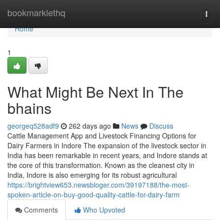
Home
bookmarklethq
Togg
navi
Home
1
What Might Be Next In The
bhains
georgeq528adf9
262 days ago
News
Discuss
Cattle Management App and Livestock Financing Options for
Dairy Farmers in Indore The expansion of the livestock sector in
India has been remarkable in recent years, and Indore stands at
the core of this transformation. Known as the cleanest city in
India, Indore is also emerging for its robust agricultural
https://brightview653.newsbloger.com/39197188/the-most-
spoken-article-on-buy-good-quality-cattle-for-dairy-farm
Comments
Who Upvoted