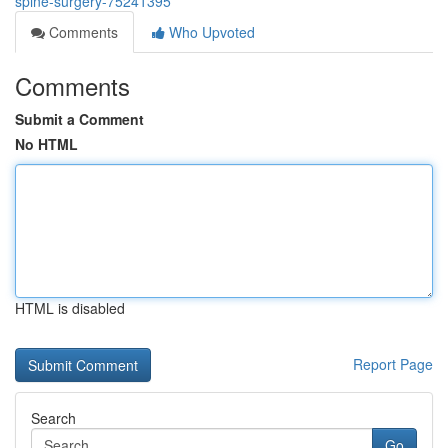
spine-surgery-75241395
Comments
Who Upvoted
Comments
Submit a Comment
No HTML
HTML is disabled
Report Page
Search
Go