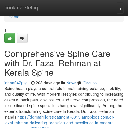
Home
bookmarklethq
Togg
navi
Home
1
Comprehensive Spine Care
with Dr. Fazal Rehman at
Kerala Spine
johnn642pzg1
263 days ago
News
Discuss
Spine health plays a central role in maintaining balance, mobility,
and quality of life. With modern lifestyles contributing to increasing
cases of back pain, disc issues, and nerve compression, the need
for dedicated spine specialists has grown significantly. Among the
experts transforming spine care in Kerala, Dr. Fazal Rehman
stands
https://dermalfillerstreatment76319.ampblogs.com/dr-
fazal-rehman-delivering-precision-and-excellence-in-modern-