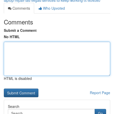
laptop-repair-las-vegas-services-to-keep-working-57804080
Comments
Who Upvoted
Comments
Submit a Comment
No HTML
HTML is disabled
Report Page
Search
Go