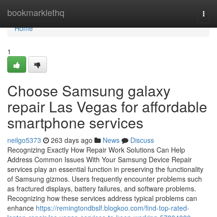
Home
bookmarklethq
Togg
navi
Home
1
Choose Samsung galaxy
repair Las Vegas for affordable
smartphone services
neilgo5373
263 days ago
News
Discuss
Recognizing Exactly How Repair Work Solutions Can Help
Address Common Issues With Your Samsung Device Repair
services play an essential function in preserving the functionality
of Samsung gizmos. Users frequently encounter problems such
as fractured displays, battery failures, and software problems.
Recognizing how these services address typical problems can
enhance
https://remingtondbslf.blogkoo.com/find-top-rated-