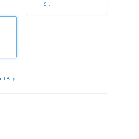
S...
ort Page