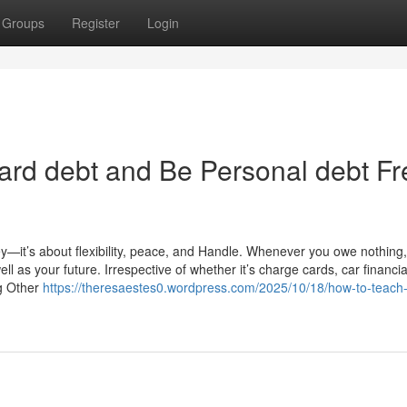
Groups
Register
Login
ard debt and Be Personal debt Fr
ney—it’s about flexibility, peace, and Handle. Whenever you owe nothing
ll as your future. Irrespective of whether it’s charge cards, car financia
ng Other
https://theresaestes0.wordpress.com/2025/10/18/how-to-teach-