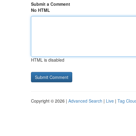
Submit a Comment
No HTML
HTML is disabled
Copyright © 2026 |
Advanced Search
|
Live
|
Tag Clou