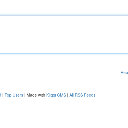
Rep
d
|
Top Users
| Made with
Kliqqi CMS
|
All RSS Feeds