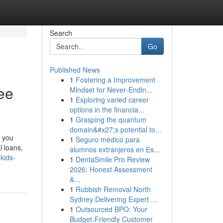
Search
Go
Published News
1
Fostering a Improvement
ee
Mindset for Never‑Endin...
1
Exploring varied career
options in the financia...
1
Grasping the quantum
domain&#x27;s potential to...
, you
1
Seguro médico para
l loans,
alumnos extranjeros en Es...
kids-
1
DentaSmile Pro Review
2026: Honest Assessment
&...
1
Rubbish Removal North
Sydney Delivering Expert ...
1
Outsourced BPO: Your
Budget-Friendly Customer