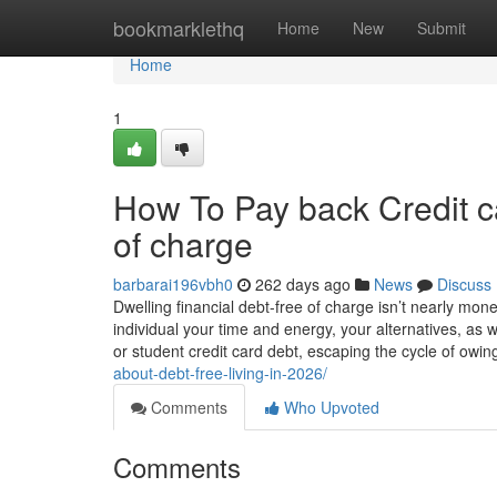
Home
bookmarklethq
Home
New
Submit
Home
1
How To Pay back Credit c
of charge
barbarai196vbh0
262 days ago
News
Discuss
Dwelling financial debt-free of charge isn’t nearly mo
individual your time and energy, your alternatives, as we
or student credit card debt, escaping the cycle of owi
about-debt-free-living-in-2026/
Comments
Who Upvoted
Comments