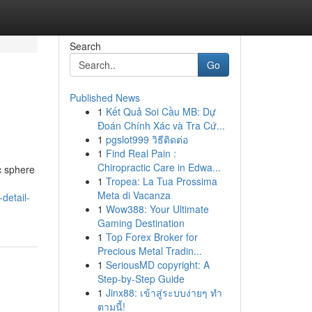
Search
Go
Published News
1
Kết Quả Soi Cầu MB: Dự
Đoán Chính Xác và Tra Cứ...
1
pgslot999 วิธีติดต่อ
1
Find Real Pain :
Chiropractic Care in Edwa...
c sphere
1
Tropea: La Tua Prossima
Meta di Vacanza
-detail-
1
Wow388: Your Ultimate
Gaming Destination
1
Top Forex Broker for
Precious Metal Tradin...
1
SeriousMD copyright: A
Step-by-Step Guide
1
Jinx88: เข้าสู่ระบบง่ายๆ ทำ
ตามนี้!