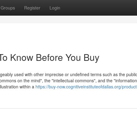
Groups
Register
Login
To Know Before You Buy
geably used with other imprecise or undefined terms such as the publi
ommons on the mind", the "intellectual commons", and the "information
lustration within a
https://buy-now.cognitiveinstituteofdallas.org/product