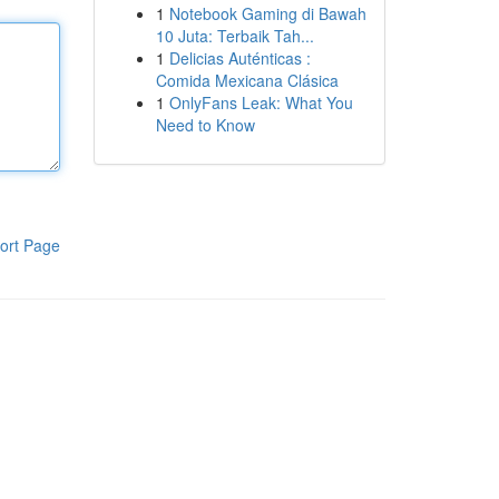
1
Notebook Gaming di Bawah
10 Juta: Terbaik Tah...
1
Delicias Auténticas :
Comida Mexicana Clásica
1
OnlyFans Leak: What You
Need to Know
ort Page