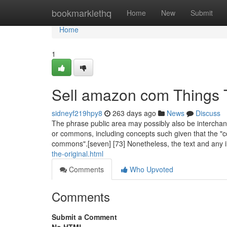
Home
bookmarklethq
Home
New
Submit
Home
1
Sell amazon com Things 
sidneyf219hpy8
263 days ago
News
Discuss
The phrase public area may possibly also be interchan
or commons, including concepts such given that the "c
commons".[seven] [73] Nonetheless, the text and any il
the-original.html
Comments
Who Upvoted
Comments
Submit a Comment