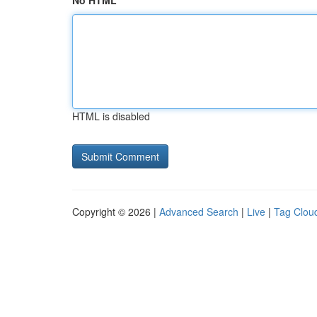
No HTML
HTML is disabled
Copyright © 2026 |
Advanced Search
|
Live
|
Tag Clou