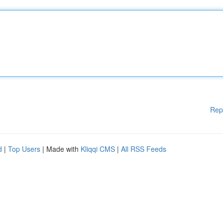
Rep
d
|
Top Users
| Made with
Kliqqi CMS
|
All RSS Feeds