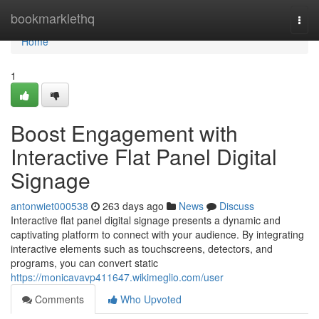
Home
bookmarklethq
Togg
navi
Home
1
Boost Engagement with
Interactive Flat Panel Digital
Signage
antonwiet000538
263 days ago
News
Discuss
Interactive flat panel digital signage presents a dynamic and
captivating platform to connect with your audience. By integrating
interactive elements such as touchscreens, detectors, and
programs, you can convert static
https://monicavavp411647.wikimeglio.com/user
Comments
Who Upvoted