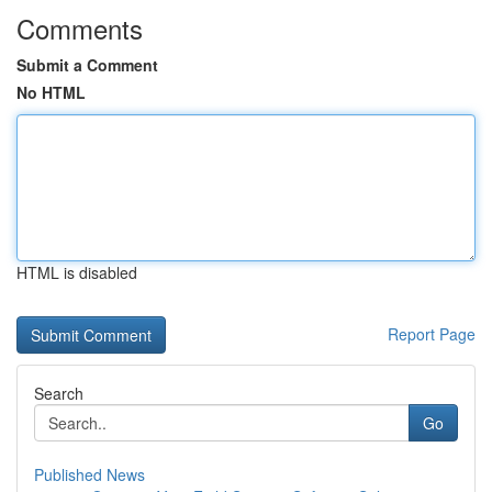
Comments
Submit a Comment
No HTML
HTML is disabled
Report Page
Search
Go
Published News