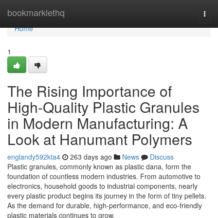
Home
bookmarklethq
Togg
navi
Home
1
The Rising Importance of
High-Quality Plastic Granules
in Modern Manufacturing: A
Look at Hanumant Polymers
englandy592kta4
263 days ago
News
Discuss
Plastic granules, commonly known as plastic dana, form the
foundation of countless modern industries. From automotive to
electronics, household goods to industrial components, nearly
every plastic product begins its journey in the form of tiny pellets.
As the demand for durable, high-performance, and eco-friendly
plastic materials continues to grow,