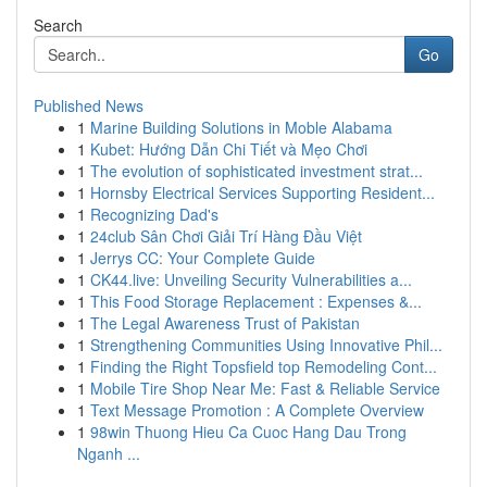
Search
Go
Published News
1
Marine Building Solutions in Moble Alabama
1
Kubet: Hướng Dẫn Chi Tiết và Mẹo Chơi
1
The evolution of sophisticated investment strat...
1
Hornsby Electrical Services Supporting Resident...
1
Recognizing Dad's
1
24club Sân Chơi Giải Trí Hàng Đầu Việt
1
Jerrys CC: Your Complete Guide
1
CK44.live: Unveiling Security Vulnerabilities a...
1
This Food Storage Replacement : Expenses &...
1
The Legal Awareness Trust of Pakistan
1
Strengthening Communities Using Innovative Phil...
1
Finding the Right Topsfield top Remodeling Cont...
1
Mobile Tire Shop Near Me: Fast & Reliable Service
1
Text Message Promotion : A Complete Overview
1
98win Thuong Hieu Ca Cuoc Hang Dau Trong
Nganh ...