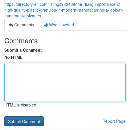
https://directoryrelt.com/listings982488/the-rising-importance-of-
high-quality-plastic-granules-in-modern-manufacturing-a-look-at-
hanumant-polymers
Comments
Who Upvoted
Comments
Submit a Comment
No HTML
HTML is disabled
Report Page