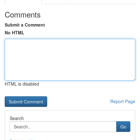
Comments
Submit a Comment
No HTML
HTML is disabled
Report Page
Search
Go