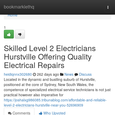
Home
bookmarklethq
Togg
navi
Home
1
Skilled Level 2 Electricians
Hurstville Offering Quality
Electrical Repairs
heidiqnnx302680
262 days ago
News
Discuss
Located in the dynamic and bustling suburb of Hurstville,
positioned at the core of Sydney, New South Wales, the
competence of specialized electrical service technicians is not just
practical however also imperative for
https://joshalxg986085.tribunablog.com/affordable-and-reliable-
level-2-electricians-hurstville-near-you-52696909
Comments
Who Upvoted