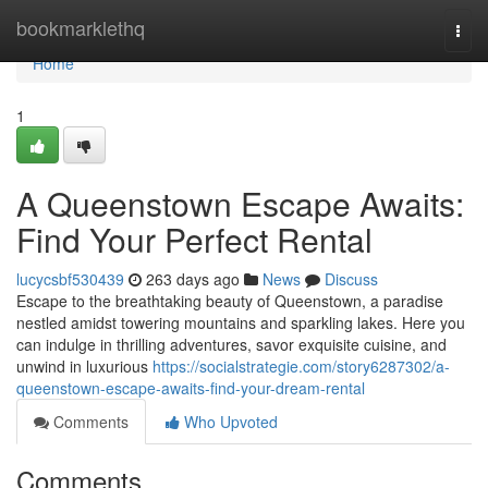
Home
bookmarklethq
Togg
navi
Home
1
A Queenstown Escape Awaits:
Find Your Perfect Rental
lucycsbf530439
263 days ago
News
Discuss
Escape to the breathtaking beauty of Queenstown, a paradise
nestled amidst towering mountains and sparkling lakes. Here you
can indulge in thrilling adventures, savor exquisite cuisine, and
unwind in luxurious
https://socialstrategie.com/story6287302/a-
queenstown-escape-awaits-find-your-dream-rental
Comments
Who Upvoted
Comments