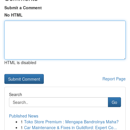
Submit a Comment
No HTML
HTML is disabled
Report Page
Search
Go
Published News
1
Toko Store Premium : Mengapa Bandrolnya Maha?
1
Car Maintenance & Fixes in Guildford: Expert Co...