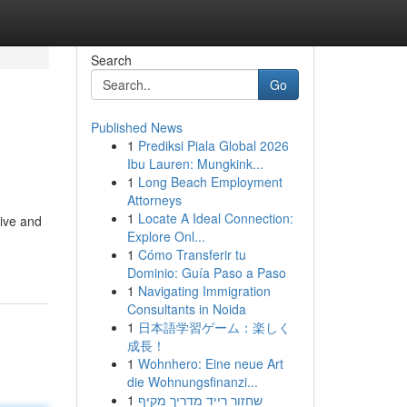
Search
Go
Published News
1
Prediksi Piala Global 2026
Ibu Lauren: Mungkink...
1
Long Beach Employment
Attorneys
1
Locate A Ideal Connection:
rive and
Explore Onl...
1
Cómo Transferir tu
Dominio: Guía Paso a Paso
1
Navigating Immigration
Consultants in Noida
1
日本語学習ゲーム：楽しく
成長！
1
Wohnhero: Eine neue Art
die Wohnungsfinanzi...
1
שחזור רייד מדריך מקיף