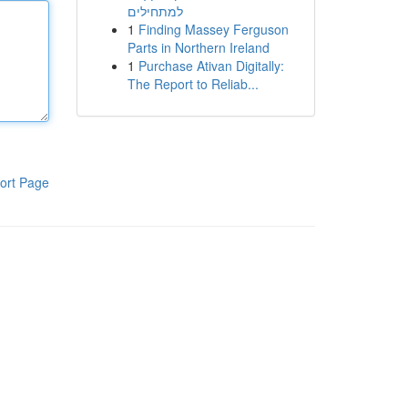
למתחילים
1
Finding Massey Ferguson
Parts in Northern Ireland
1
Purchase Ativan Digitally:
The Report to Reliab...
ort Page