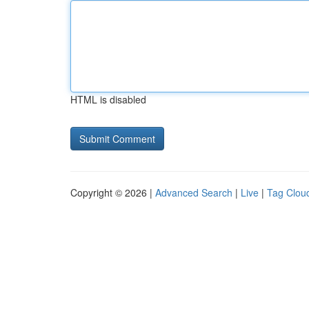
HTML is disabled
Copyright © 2026 |
Advanced Search
|
Live
|
Tag Clou