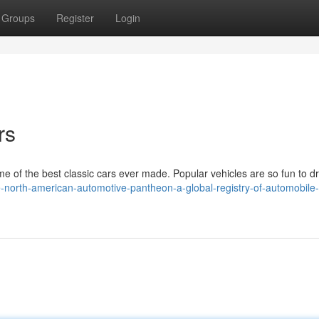
Groups
Register
Login
rs
of the best classic cars ever made. Popular vehicles are so fun to d
he-north-american-automotive-pantheon-a-global-registry-of-automobile-