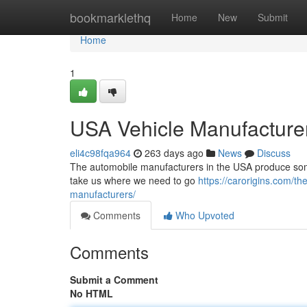
Home
bookmarklethq
Home
New
Submit
Home
1
USA Vehicle Manufacture
eli4c98fqa964
263 days ago
News
Discuss
The automobile manufacturers in the USA produce some 
take us where we need to go
https://carorigins.com/t
manufacturers/
Comments
Who Upvoted
Comments
Submit a Comment
No HTML