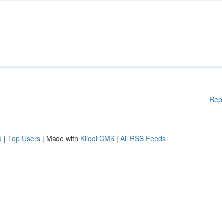
Rep
d
|
Top Users
| Made with
Kliqqi CMS
|
All RSS Feeds