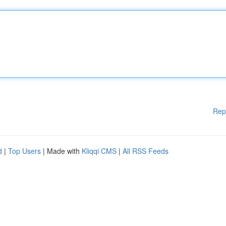
Rep
d
|
Top Users
| Made with
Kliqqi CMS
|
All RSS Feeds