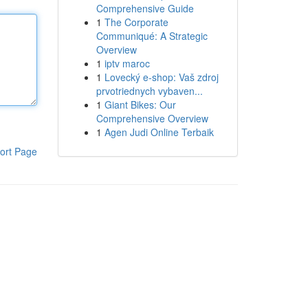
Comprehensive Guide
1
The Corporate
Communiqué: A Strategic
Overview
1
iptv maroc
1
Lovecký e-shop: Vaš zdroj
prvotriednych vybaven...
1
Giant Bikes: Our
Comprehensive Overview
1
Agen Judi Online Terbaik
ort Page