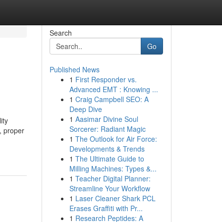
Search
Go
Published News
1
First Responder vs.
Advanced EMT : Knowing ...
1
Craig Campbell SEO: A
Deep Dive
1
Aasimar Divine Soul
ity
Sorcerer: Radiant Magic
, proper
1
The Outlook for Air Force:
Developments & Trends
1
The Ultimate Guide to
Milling Machines: Types &...
1
Teacher Digital Planner:
Streamline Your Workflow
1
Laser Cleaner Shark PCL
Erases Graffiti with Pr...
1
Research Peptides: A