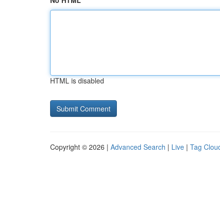
No HTML
HTML is disabled
Copyright © 2026 |
Advanced Search
|
Live
|
Tag Clou