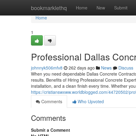
Home
bookmarklethq
Home
New
Submit
Home
1
Professional Dallas Conc
johnnyk506mfv8
262 days ago
News
Discuss
When you need dependable Dallas Concrete Contractors
results. Benefits of Hiring Professional Concrete Expert
installation, and a clean finish every time. Whether yo
https://cristianswxww.worldblogged.com/44720502/prof
Comments
Who Upvoted
Comments
Submit a Comment