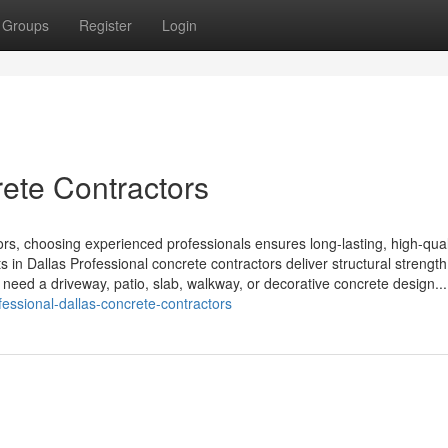
Groups
Register
Login
rete Contractors
, choosing experienced professionals ensures long-lasting, high-qual
s in Dallas Professional concrete contractors deliver structural strength
u need a driveway, patio, slab, walkway, or decorative concrete design...
essional-dallas-concrete-contractors