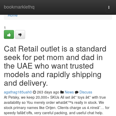
Home
bookmarklethq
Togg
navi
Home
1
Cat Retail outlet is a standard
seek for pet mom and dad in
the UAE who want trusted
models and rapidly shipping
and delivery.
agathag185uah0
263 days ago
News
Discuss
At Petsky, we keep 20,000+ SKUs All set â€” toys â€” with true
availability so You merely order whatâ€™s really in stock. We
stock primary names like Orijen. Clients charge us 4.nineâ˜… for
speedy fallâ€‘offs, very careful packing, and useful chat help.