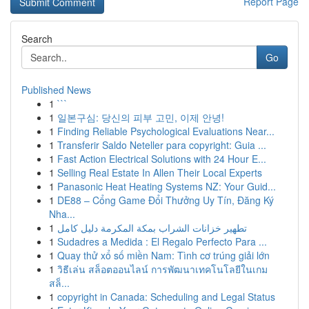
Report Page
Search
Go
Published News
1
```
1
일본구심: 당신의 피부 고민, 이제 안녕!
1
Finding Reliable Psychological Evaluations Near...
1
Transferir Saldo Neteller para copyright: Guia ...
1
Fast Action Electrical Solutions with 24 Hour E...
1
Selling Real Estate In Allen Their Local Experts
1
Panasonic Heat Heating Systems NZ: Your Guid...
1
DE88 – Cổng Game Đổi Thưởng Uy Tín, Đăng Ký
Nha...
1
تطهير خزانات الشراب بمكة المكرمة دليل كامل
1
Sudadres a Medida : El Regalo Perfecto Para ...
1
Quay thử xổ số miền Nam: Tình cơ trúng giải lớn
1
วิธีเล่น สล็อตออนไลน์ การพัฒนาเทคโนโลยีในเกม
สล็...
1
copyright in Canada: Scheduling and Legal Status