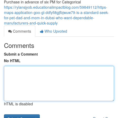
Purchase in advance of six PM for Categorical
https://rylansjyob.educationalimpactblog.com/59849112/https-
maps-application-goo-gl-ddfyfi8gjfbjwuw79-is-a-standard-seek-
for-pet-dad-and-mom-in-dubai-who-want-dependable-
manufacturers-and-quick-supply
Comments
Who Upvoted
Comments
Submit a Comment
No HTML
HTML is disabled