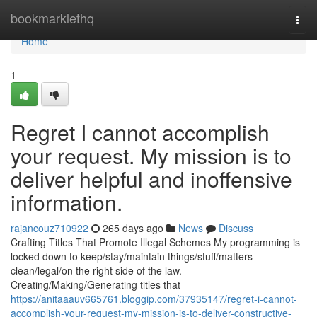
Home
bookmarklethq
Togg
navi
Home
1
Regret I cannot accomplish
your request. My mission is to
deliver helpful and inoffensive
information.
rajancouz710922
265 days ago
News
Discuss
Crafting Titles That Promote Illegal Schemes My programming is
locked down to keep/stay/maintain things/stuff/matters
clean/legal/on the right side of the law.
Creating/Making/Generating titles that
https://anitaaauv665761.bloggip.com/37935147/regret-i-cannot-
accomplish-your-request-my-mission-is-to-deliver-constructive-