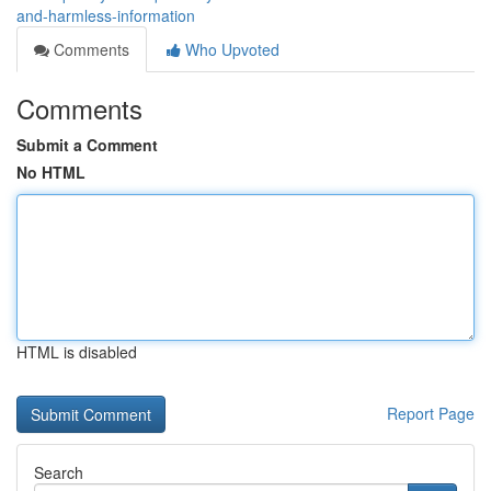
and-harmless-information
Comments
Who Upvoted
Comments
Submit a Comment
No HTML
HTML is disabled
Report Page
Search