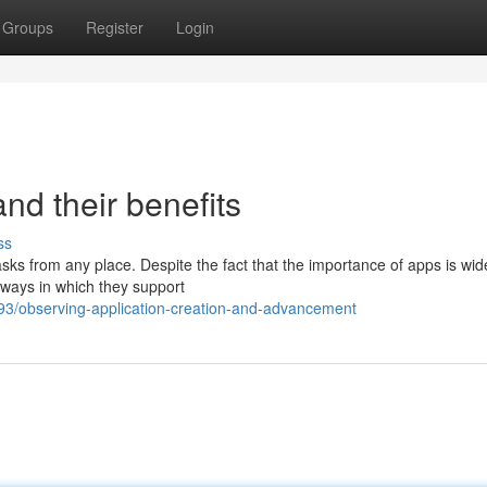
Groups
Register
Login
nd their benefits
ss
sks from any place. Despite the fact that the importance of apps is wid
c ways in which they support
3/observing-application-creation-and-advancement