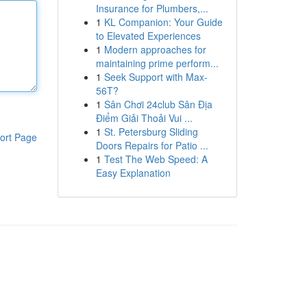
Insurance for Plumbers,...
1
KL Companion: Your Guide
to Elevated Experiences
1
Modern approaches for
maintaining prime perform...
1
Seek Support with Max-
56T?
1
Sân Chơi 24club Sân Địa
Điểm Giải Thoải Vui ...
1
St. Petersburg Sliding
ort Page
Doors Repairs for Patio ...
1
Test The Web Speed: A
Easy Explanation