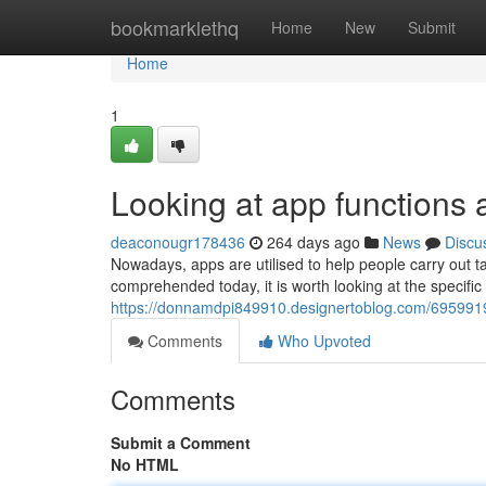
Home
bookmarklethq
Home
New
Submit
Home
1
Looking at app functions a
deaconougr178436
264 days ago
News
Discu
Nowadays, apps are utilised to help people carry out ta
comprehended today, it is worth looking at the specifi
https://donnamdpi849910.designertoblog.com/6959919
Comments
Who Upvoted
Comments
Submit a Comment
No HTML