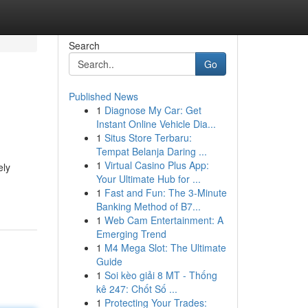
Search
Go
Published News
1
Diagnose My Car: Get
Instant Online Vehicle Dia...
1
Situs Store Terbaru:
Tempat Belanja Daring ...
1
Virtual Casino Plus App:
ely
Your Ultimate Hub for ...
1
Fast and Fun: The 3-Minute
Banking Method of B7...
1
Web Cam Entertainment: A
Emerging Trend
1
M4 Mega Slot: The Ultimate
Guide
1
Soi kèo giải 8 MT - Thống
kê 247: Chốt Số ...
1
Protecting Your Trades: