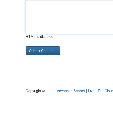
HTML is disabled
Copyright © 2026 |
Advanced Search
|
Live
|
Tag Clou