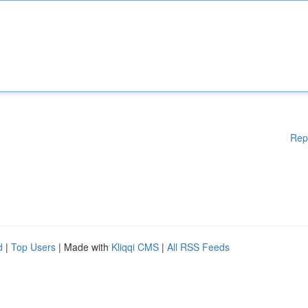
Rep
d
|
Top Users
| Made with
Kliqqi CMS
|
All RSS Feeds