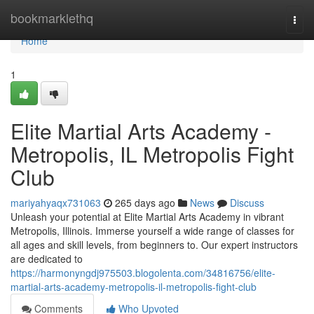
Home
bookmarklethq
Togg
navi
Home
1
Elite Martial Arts Academy -
Metropolis, IL Metropolis Fight
Club
mariyahyaqx731063
265 days ago
News
Discuss
Unleash your potential at Elite Martial Arts Academy in vibrant
Metropolis, Illinois. Immerse yourself a wide range of classes for
all ages and skill levels, from beginners to. Our expert instructors
are dedicated to
https://harmonyngdj975503.blogolenta.com/34816756/elite-
martial-arts-academy-metropolis-il-metropolis-fight-club
Comments
Who Upvoted