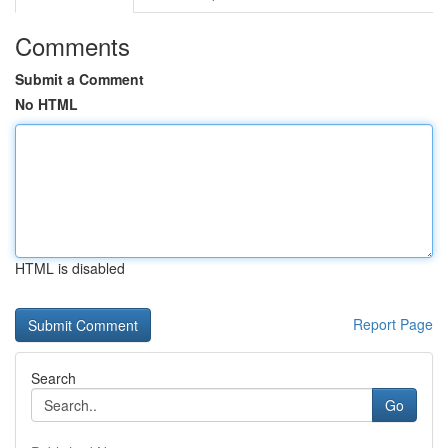
Comments
Submit a Comment
No HTML
HTML is disabled
Report Page
Search
Go