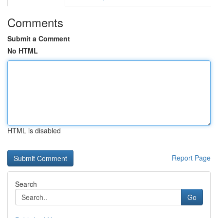
Comments
Submit a Comment
No HTML
HTML is disabled
Report Page
Search
Go