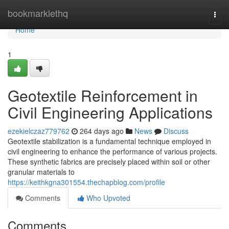
Home
bookmarklethq
Togg
navi
Home
1
Geotextile Reinforcement in
Civil Engineering Applications
ezekielczaz779762
264 days ago
News
Discuss
Geotextile stabilization is a fundamental technique employed in
civil engineering to enhance the performance of various projects.
These synthetic fabrics are precisely placed within soil or other
granular materials to
https://keithkgna301554.thechapblog.com/profile
Comments
Who Upvoted
Comments