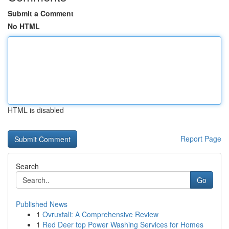
Submit a Comment
No HTML
HTML is disabled
Report Page
Search
Go
Published News
1
Ovruxtali: A Comprehensive Review
1
Red Deer top Power Washing Services for Homes