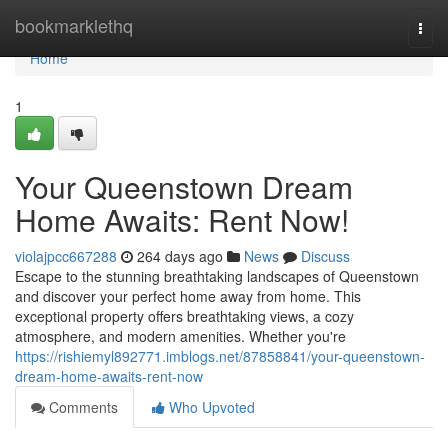
Home
bookmarklethq
Togg
navi
Home
1
Your Queenstown Dream
Home Awaits: Rent Now!
violajpcc667288
264 days ago
News
Discuss
Escape to the stunning breathtaking landscapes of Queenstown
and discover your perfect home away from home. This
exceptional property offers breathtaking views, a cozy
atmosphere, and modern amenities. Whether you're
https://rishiemyl892771.imblogs.net/87858841/your-queenstown-
dream-home-awaits-rent-now
Comments
Who Upvoted