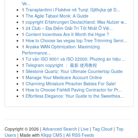
Ve...
1
Transplantimi i Flokëve në Turqi: Gjithçka që D...
1
The Agile Tabaxi Monk: A Guide
1
copyright Erfahrungen Deutschland: Was Nutzer w...
1
24 Club – Địa Điểm Giải Trí Tốt Nhất Ở Việ...
1
Content Incentives Are It Worth the Hype ?
1
How to Choose las vegas top Tree Trimming Servi...
1
Aryaka WAN Optimization: Maximizing
Performance...
1
Tư vấn ISO 9001 và ISO 22000: Phương án hiệu ...
1
Telegram copyright ： 最新 使用教程
1
Silestone Quartz: Your Ultimate Countertop Guide
1
Manage Your Medicare Account Online
1
Charming Miniature Pinscher Babies For Sale!
1
How to Choose Fishkill Paving Contractor for Pr...
1
Effortless Elegance: Your Guide to the Sweethea...
Copyright © 2026 |
Advanced Search
|
Live
|
Tag Cloud
|
Top
Users
| Made with
Kliqqi CMS
|
All RSS Feeds