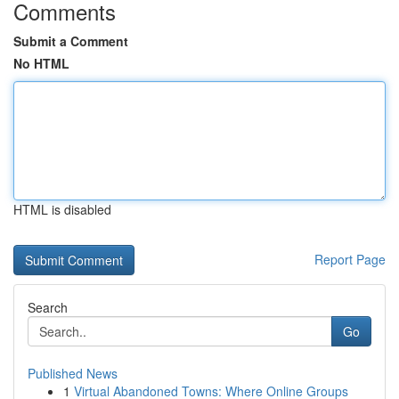
Comments
Submit a Comment
No HTML
HTML is disabled
Report Page
Search
Go
Published News
1
Virtual Abandoned Towns: Where Online Groups