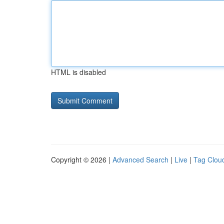
HTML is disabled
Copyright © 2026 |
Advanced Search
|
Live
|
Tag Clou