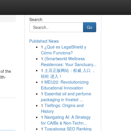
Search
Go
Published News
1
¿Qué es LegalShield y
Cómo Funciona?
1
{Smartworld Wellness
Residences: Your Sanctuary...
1
土豆正版网站：权威 入口 ，
 of the
轻松 进入！
lth-
1
MEU22: Revolutionizing
Educational Innovation
1
Essential oil and perfume
packaging in frosted ...
1
Tieflings: Origins and
History
1
Navigating AI: A Strategy
for CAIBs & Non-Techn...
1
Tuscaloosa SEO Ranking