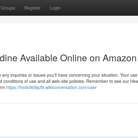
Groups
Register
Login
lidine Available Online on Amazon
 any inquiries or issues you'll have concerning your situation. Your use
ed conditions of use and all web-site policies. Remember to see our Hea
firm
https://fredo909juf9.wikiconversation.com/user