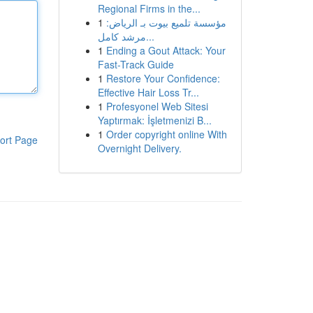
Regional Firms in the...
1
مؤسسة تلميع بيوت بـ الرياض:
مرشد كامل...
1
Ending a Gout Attack: Your
Fast-Track Guide
1
Restore Your Confidence:
Effective Hair Loss Tr...
1
Profesyonel Web Sitesi
Yaptırmak: İşletmenizi B...
1
Order copyright online With
ort Page
Overnight Delivery.