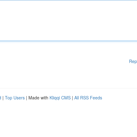
Rep
d
|
Top Users
| Made with
Kliqqi CMS
|
All RSS Feeds