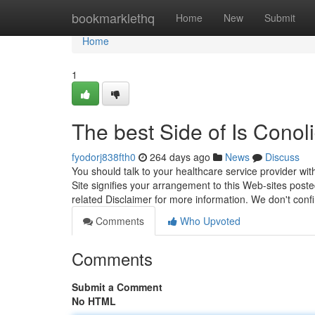
Home
bookmarklethq
Home
New
Submit
Home
1
The best Side of Is Cono
fyodorj838fth0
264 days ago
News
Discuss
You should talk to your healthcare service provider with
Site signifies your arrangement to this Web-sites post
related Disclaimer for more information. We don't con
Comments
Who Upvoted
Comments
Submit a Comment
No HTML