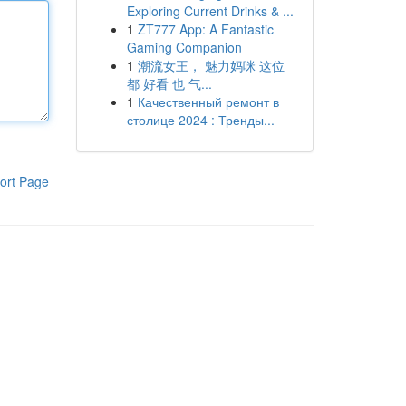
Exploring Current Drinks & ...
1
ZT777 App: A Fantastic
Gaming Companion
1
潮流女王， 魅力妈咪 这位
都 好看 也 气...
1
Качественный ремонт в
столице 2024 : Тренды...
ort Page