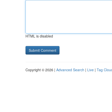
HTML is disabled
Copyright © 2026 |
Advanced Search
|
Live
|
Tag Clou