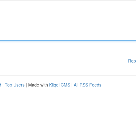
Rep
d
|
Top Users
| Made with
Kliqqi CMS
|
All RSS Feeds