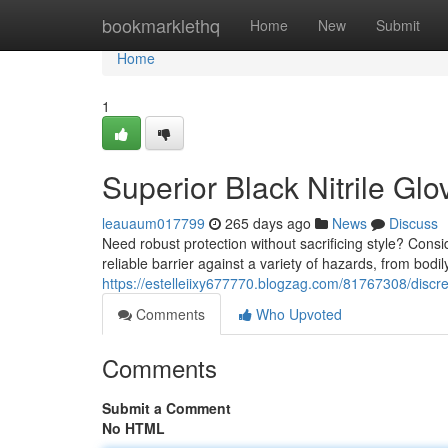
Home
bookmarklethq
Home
New
Submit
Home
1
Superior Black Nitrile Glo
leauaum017799
265 days ago
News
Discuss
Need robust protection without sacrificing style? Consid
reliable barrier against a variety of hazards, from bodily
https://estelleiixy677770.blogzag.com/81767308/discreet
Comments
Who Upvoted
Comments
Submit a Comment
No HTML