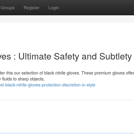
Groups
Register
Login
ves : Ultimate Safety and Subtlety
er this our selection of black nitrile gloves. These premium gloves offe
 fluids to sharp objects,
-black-nitrile-gloves-protection-discretion-in-style