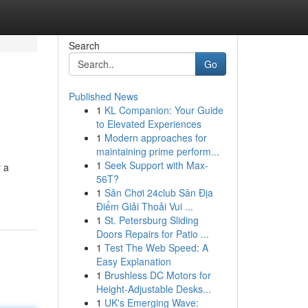
Search
Go
Published News
1
KL Companion: Your Guide
to Elevated Experiences
1
Modern approaches for
maintaining prime perform...
1
Seek Support with Max-
r a
56T?
1
Sân Chơi 24club Sân Địa
Điểm Giải Thoải Vui ...
1
St. Petersburg Sliding
Doors Repairs for Patio ...
1
Test The Web Speed: A
Easy Explanation
1
Brushless DC Motors for
Height-Adjustable Desks...
1
UK's Emerging Wave: