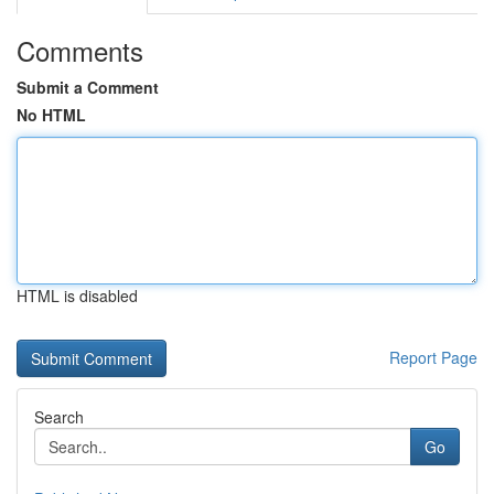
Comments
Submit a Comment
No HTML
HTML is disabled
Report Page
Search
Go