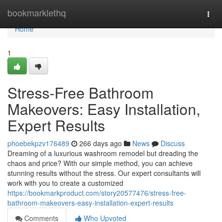
Home
bookmarklethq
Togg
navi
Home
1
Stress-Free Bathroom
Makeovers: Easy Installation,
Expert Results
phoebekpzv176489
266 days ago
News
Discuss
Dreaming of a luxurious washroom remodel but dreading the
chaos and price? With our simple method, you can achieve
stunning results without the stress. Our expert consultants will
work with you to create a customized
https://bookmarkproduct.com/story20577476/stress-free-
bathroom-makeovers-easy-installation-expert-results
Comments
Who Upvoted