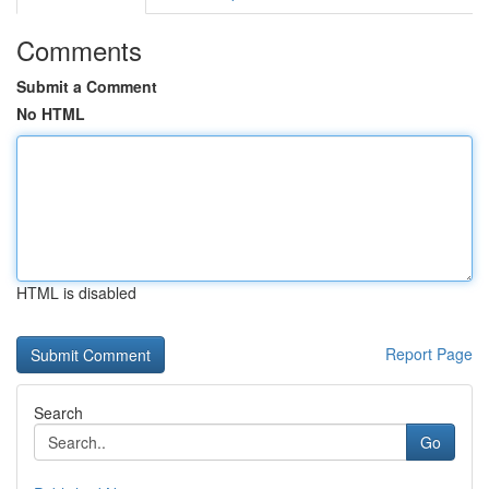
Comments
Submit a Comment
No HTML
HTML is disabled
Report Page
Search
Go