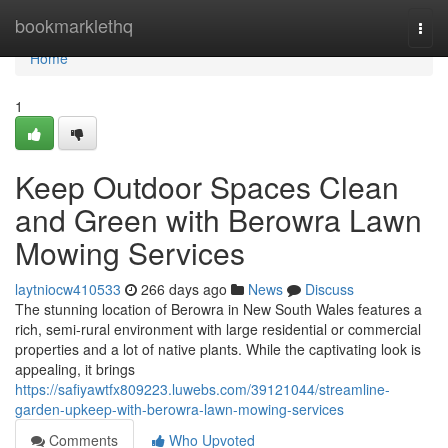
Home
bookmarklethq
Togg
navi
Home
1
Keep Outdoor Spaces Clean
and Green with Berowra Lawn
Mowing Services
laytniocw410533
266 days ago
News
Discuss
The stunning location of Berowra in New South Wales features a
rich, semi-rural environment with large residential or commercial
properties and a lot of native plants. While the captivating look is
appealing, it brings
https://safiyawtfx809223.luwebs.com/39121044/streamline-
garden-upkeep-with-berowra-lawn-mowing-services
Comments
Who Upvoted