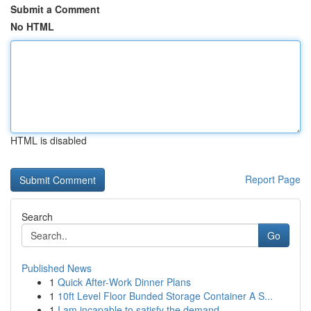
Submit a Comment
No HTML
HTML is disabled
Report Page
Search
Go
Published News
1
Quick After-Work Dinner Plans
1
10ft Level Floor Bunded Storage Container A S...
1
I am incapable to satisfy the demand . ...