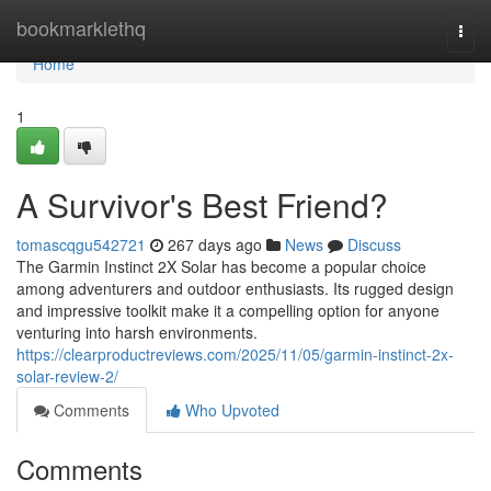
Home
bookmarklethq
Togg
navi
Home
1
A Survivor's Best Friend?
tomascqgu542721
267 days ago
News
Discuss
The Garmin Instinct 2X Solar has become a popular choice
among adventurers and outdoor enthusiasts. Its rugged design
and impressive toolkit make it a compelling option for anyone
venturing into harsh environments.
https://clearproductreviews.com/2025/11/05/garmin-instinct-2x-
solar-review-2/
Comments
Who Upvoted
Comments