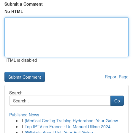
Submit a Comment
No HTML
HTML is disabled
Report Page
Search
Go
Published News
1
{Medical Coding Training Hyderabad: Your Gatew...
1
Top IPTV en France : Un Manuel Ultime 2024
1
9Wickets Agent List: Your Full Guide