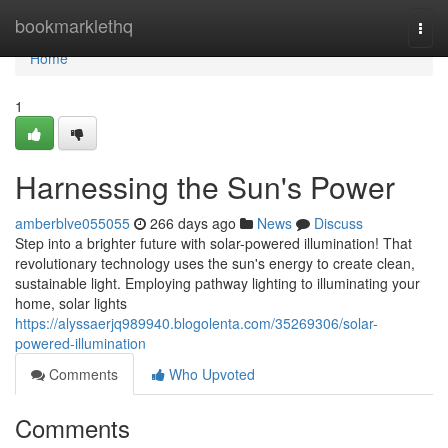
Home
bookmarklethq
Togg
navi
Home
1
Harnessing the Sun's Power
amberblve055055
266 days ago
News
Discuss
Step into a brighter future with solar-powered illumination! That
revolutionary technology uses the sun's energy to create clean,
sustainable light. Employing pathway lighting to illuminating your
home, solar lights
https://alyssaerjq989940.blogolenta.com/35269306/solar-
powered-illumination
Comments
Who Upvoted
Comments