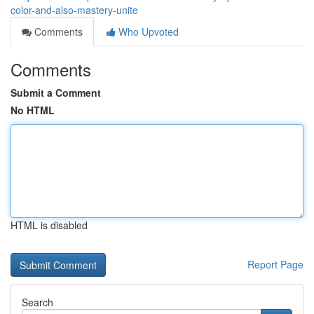
color-and-also-mastery-unite
Comments
Who Upvoted
Comments
Submit a Comment
No HTML
HTML is disabled
Report Page
Search