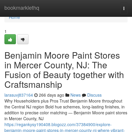
Home
bookmarklethq
Togg
navi
Home
1
Benjamin Moore Paint Stores
in Mercer County, NJ: The
Fusion of Beauty together with
Craftsmanship
larasuvj837164
266 days ago
News
Discuss
Why Householders plus Pros Trust Benjamin Moore throughout
the Central NJ region Bold hue schemes, long-lasting finishes, in
addition to precise color matching — Benjamin Moore paint stores
in Mercer County, NJ
https://regankysy190408.blogozz.com/37384900/explore-
benjamin-moore-paint-stores-in-mercer-county-nj-where-vibrant-