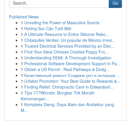
Go
Published News
1
Unveiling the Power of Masculine Scents
1
Hương Sục Cặc Tươi Mát
1
A Ultimate Resource to Entire Silicone Rebo...
1
Chilaquiles Verdes: Un popular de México irresi...
1
Trusted Electrical Services Provided by an Elec...
1
Find Your Ideal Chinese Crested Puppy Fro...
1
Understanding EE88: A Thorough Investigation
1
Professional Software Development Support in Pa...
1
Obtain a US Permit : Real Pathways & Dodg...
1
Качественный ремонт Создаем уют и интерьер ...
1
{Ufabet Promotion: Your Best Guide to Rewards &...
1
Finding Relief: Chiropractic Care in Edwardsvil...
1
Tips 777Winrate: Bongkar Trik Meraih
Kemenangan...
1
Kompleks Dieng: Daya Alam dan Arsitektur yang
M...