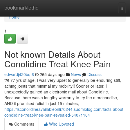
Home
bookmarklethq
Togg
navi
Home
1
Not known Details About
Conolidine Treat Knee Pain
edwardj420bqt6
265 days ago
News
Discuss
“At 77 yrs of age, I was very upset to generally be enduring stiff,
aching joints that minimal my mobility!! Sooner or later, I
unexpectedly gained an electronic mail about Conolidine.
Because there was a lengthy warranty to try the merchandise,
AND it promised relief in just 15 minutes,
https://isconolidineavailableonli70244.suomiblog.com/facts-about-
conolidine-treat-knee-pain-revealed-54071104
Comments
Who Upvoted