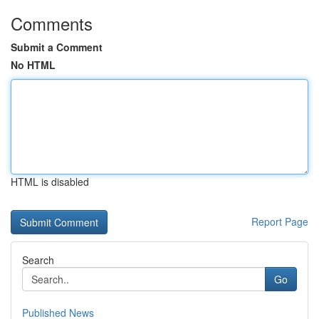
Comments
Submit a Comment
No HTML
HTML is disabled
Report Page
Search
Go
Published News