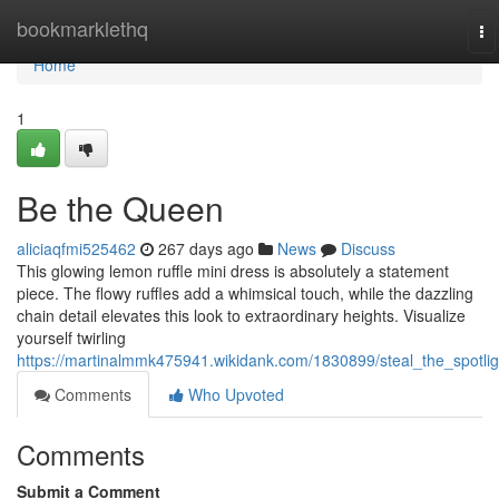
Home
bookmarklethq
To
na
Home
1
Be the Queen
aliciaqfmi525462
267 days ago
News
Discuss
This glowing lemon ruffle mini dress is absolutely a statement
piece. The flowy ruffles add a whimsical touch, while the dazzling
chain detail elevates this look to extraordinary heights. Visualize
yourself twirling
https://martinalmmk475941.wikidank.com/1830899/steal_the_spotlig
Comments
Who Upvoted
Comments
Submit a Comment