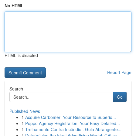
No HTML
HTML is disabled
Report Page
Search
Go
Published News
1
Acquire Carbomer: Your Resource to Superio...
1
Poppo Agency Registration: Your Easy Detailed...
1
Treinamento Contra Incêndio : Guia Abrangente...
1
Determining the Ideal Advertising Model: CPI vs...