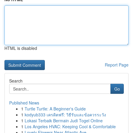
HTML is disabled
Report Page
Search
Go
Published News
1
Turtle Turtle: A Beginner's Guide
1
kodyub333 เครดิตฟรี: วิธีรับและข้อควรระวัง
1
Lokasi Terbaik Bermain Judi Togel Online
1
Los Angeles HVAC: Keeping Cool & Comfortable
1
Lovely Flowers Near Atlantic Ave