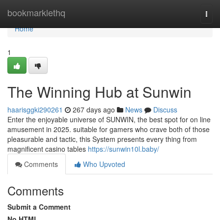
Home
bookmarklethq
Togg
navi
Home
1
The Winning Hub at Sunwin
haarisggki290261
267 days ago
News
Discuss
Enter the enjoyable universe of SUNWIN, the best spot for on line
amusement in 2025. suitable for gamers who crave both of those
pleasurable and tactic, this System presents every thing from
magnificent casino tables
https://sunwin10l.baby/
Comments
Who Upvoted
Comments
Submit a Comment
No HTML