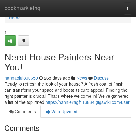
Home
bookmarklethq
Togg
navi
Home
1
Need House Painters Near
You!
hannaqlal300650
268 days ago
News
Discuss
Ready to refresh the look of your house? A fresh coat of finish
can transform your space and boost its curb appeal. Finding the
right painter is crucial. That's where we come in! We've gathered
a list of the top-rated
https://nanniexagf113864.gigswiki.com/user
Comments
Who Upvoted
Comments