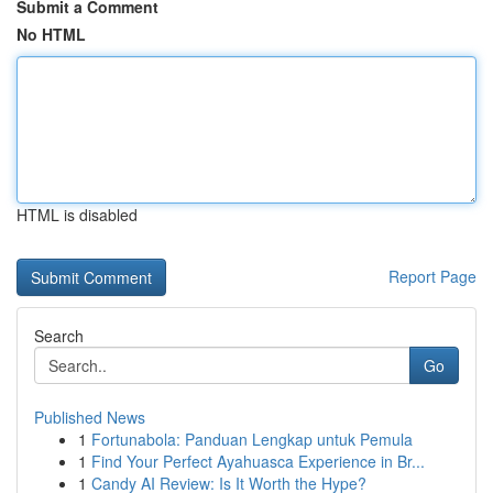
Submit a Comment
No HTML
HTML is disabled
Report Page
Search
Go
Published News
1
Fortunabola: Panduan Lengkap untuk Pemula
1
Find Your Perfect Ayahuasca Experience in Br...
1
Candy AI Review: Is It Worth the Hype?