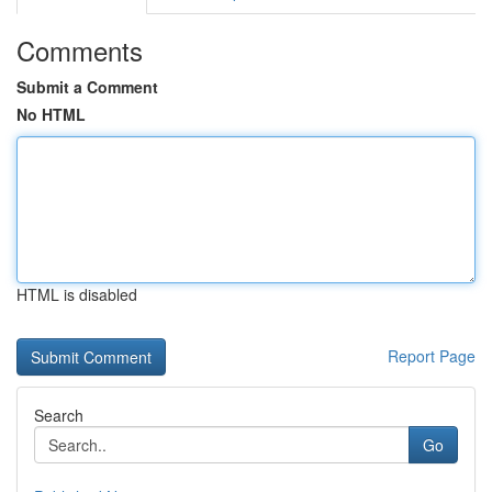
Comments
Submit a Comment
No HTML
HTML is disabled
Report Page
Search
Go