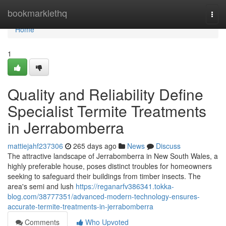
Home
bookmarklethq
Togg
navi
Home
1
Quality and Reliability Define
Specialist Termite Treatments
in Jerrabomberra
mattiejahf237306
265 days ago
News
Discuss
The attractive landscape of Jerrabomberra in New South Wales, a
highly preferable house, poses distinct troubles for homeowners
seeking to safeguard their buildings from timber insects. The
area's semi and lush
https://reganarfv386341.tokka-
blog.com/38777351/advanced-modern-technology-ensures-
accurate-termite-treatments-in-jerrabomberra
Comments
Who Upvoted