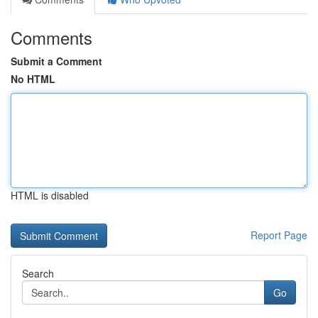
Comments
Submit a Comment
No HTML
HTML is disabled
Report Page
Search
Go