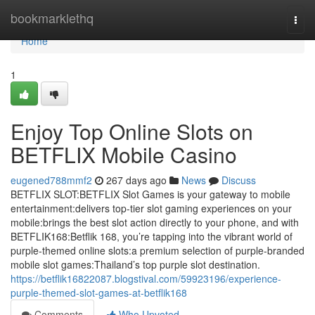
Home
bookmarklethq
Togg
navi
Home
1
Enjoy Top Online Slots on
BETFLIX Mobile Casino
eugened788mmf2
267 days ago
News
Discuss
BETFLIX SLOT:BETFLIX Slot Games is your gateway to mobile
entertainment:delivers top-tier slot gaming experiences on your
mobile:brings the best slot action directly to your phone, and with
BETFLIK168:Betflik 168, you’re tapping into the vibrant world of
purple-themed online slots:a premium selection of purple-branded
mobile slot games:Thailand’s top purple slot destination.
https://betflik16822087.blogstival.com/59923196/experience-
purple-themed-slot-games-at-betflik168
Comments
Who Upvoted