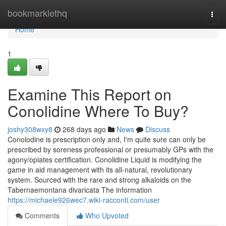
Home
bookmarklethq
Togg
navi
Home
1
Examine This Report on
Conolidine Where To Buy?
joshy308wxy8
268 days ago
News
Discuss
Conolodine is prescription only and, I'm quite sure can only be
prescribed by soreness professional or presumably GPs with the
agony/opiates certification. Conolidine Liquid is modifying the
game in aid management with its all-natural, revolutionary
system. Sourced with the rare and strong alkaloids on the
Tabernaemontana divaricata The information
https://michaele926wec7.wiki-racconti.com/user
Comments
Who Upvoted