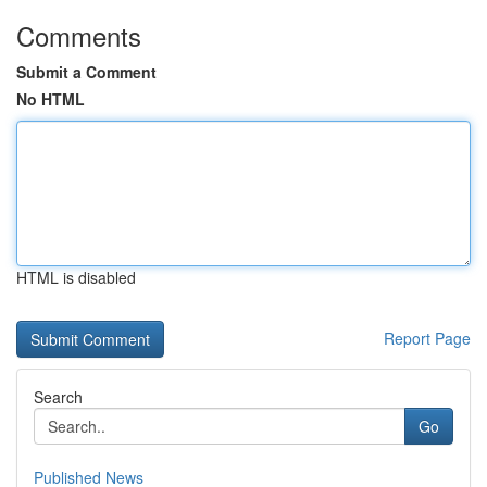
Comments
Submit a Comment
No HTML
HTML is disabled
Report Page
Search
Go
Published News