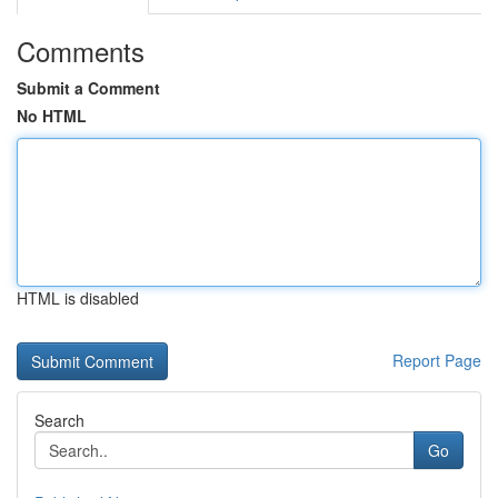
Comments
Submit a Comment
No HTML
HTML is disabled
Report Page
Search
Go