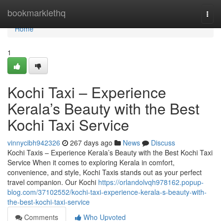
Home
bookmarklethq
Togg
navi
Home
1
Kochi Taxi – Experience
Kerala’s Beauty with the Best
Kochi Taxi Service
vinnycibh942326
267 days ago
News
Discuss
Kochi Taxis – Experience Kerala’s Beauty with the Best Kochi Taxi
Service When it comes to exploring Kerala in comfort,
convenience, and style, Kochi Taxis stands out as your perfect
travel companion. Our Kochi
https://orlandolvqh978162.popup-
blog.com/37102552/kochi-taxi-experience-kerala-s-beauty-with-
the-best-kochi-taxi-service
Comments
Who Upvoted