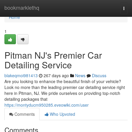
Home
bookmarklethq
Togg
navi
Home
1
Pitman NJ's Premier Car
Detailing Service
blakeqmoi981413
267 days ago
News
Discuss
Are you looking to enhance the beautiful finish of your vehicle?
Look no more than the leading premier car detailing service right
here in Pitman, NJ. We pride ourselves on providing top-notch
detailing packages that
https://montyducm950285.eveowiki.com/user
Comments
Who Upvoted
Comments