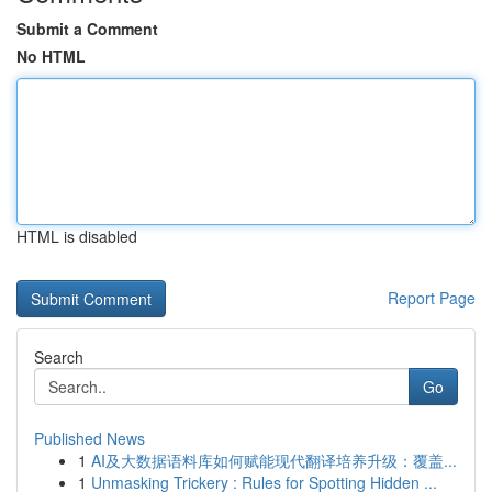
Submit a Comment
No HTML
HTML is disabled
Report Page
Search
Go
Published News
1
AI及大数据语料库如何赋能现代翻译培养升级：覆盖...
1
Unmasking Trickery : Rules for Spotting Hidden ...